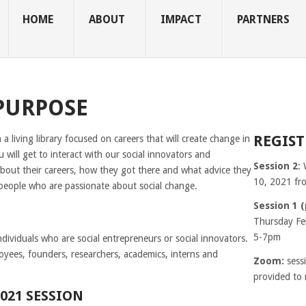
HOME
ABOUT
IMPACT
PARTNERS
PURPOSE
REGIST
 a living library focused on careers that will create change in
 will get to interact with our social innovators and
Session 2
:
bout their careers, how they got there and what advice they
10, 2021 f
 people who are passionate about social change.
Session 1 
Thursday Fe
5-7pm
ndividuals who are social entrepreneurs or social innovators.
yees, founders, researchers, academics, interns and
Zoom:
sess
provided to 
021 SESSION