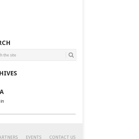
RCH
HIVES
A
 in
ARTNERS
EVENTS
CONTACT US