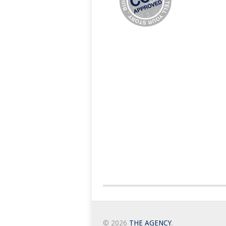
© 2026
THE AGENCY
.