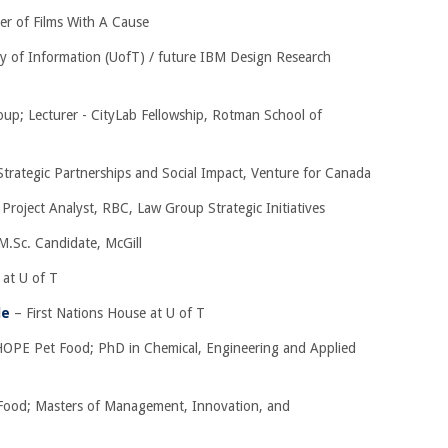
er of Films With A Cause
ty of Information (UofT) / future IBM Design Research
up; Lecturer - CityLab Fellowship, Rotman School of
Strategic Partnerships and Social Impact, Venture for Canada
 Project Analyst, RBC, Law Group Strategic Initiatives
M.Sc. Candidate, McGill
at U of T
le
– First Nations House at U of T
OPE Pet Food; PhD in Chemical, Engineering and Applied
ood; Masters of Management, Innovation, and