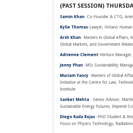
(PAST SESSION) THURSDA
Samin Khan
- Co-Founder & CTO, Ani
Kylie Thomas
-Lawyer, Ontario Human
Arsh Khan
- Masters in Global Affairs,
Global Markets, and Government Relati
Adrienne Clement
-Venture Manager,
Jenny Phan
-MSc Sustainability Manag
Muriam Fancy
-Masters of Global Affa
Initiative at the Centre for Law, Techno
Institute
Sanket Mehta
- Senior Advisor, Mant
Sustainable Energy Futures, Imperial C
Diego Rada Rojas
-PhD Student & Rese
Focus on Physics Technology, Radiatio