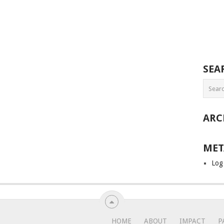
SEA
ARC
MET
Log
HOME
ABOUT
IMPACT
P