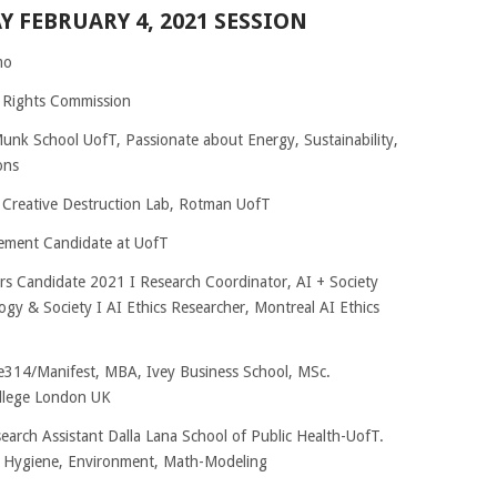
Y FEBRUARY 4, 2021 SESSION
mo
 Rights Commission
 Munk School UofT, Passionate about Energy, Sustainability,
ons
 Creative Destruction Lab, Rotman UofT
ement Candidate at UofT
irs Candidate 2021 I Research Coordinator, AI + Society
logy & Society I AI Ethics Researcher, Montreal AI Ethics
le314/Manifest, MBA, Ivey Business School, MSc.
ollege London UK
arch Assistant Dalla Lana School of Public Health-UofT.
n Hygiene, Environment, Math-Modeling