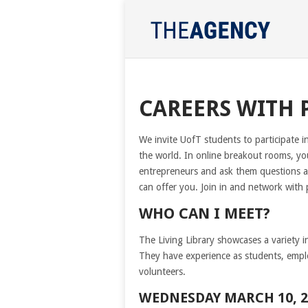
CAREERS WITH 
We invite UofT students to participate in
the world. In online breakout rooms, you
entrepreneurs and ask them questions a
can offer you. Join in and network with
WHO CAN I MEET?
The Living Library showcases a variety i
They have experience as students, emplo
volunteers.
WEDNESDAY MARCH 10, 2