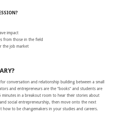
ESSION?
have impact
s from those in the field
r the job market
RARY?
 for conversation and relationship building between a small
ators and entrepreneurs are the “books” and students are
5 minutes in a breakout room to hear their stories about
n and social entrepreneurship, then move onto the next
ut how to be changemakers in your studies and careers.