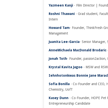
Yazmeen Kanji
- Film Director | Found
Roshni Thawani
- Grad student, Facul
Intern
Howard Tam
- Founder, ThinkFresh Gro
Management
Juanita Lee-Garcia
- Senior Manager, 
AnneMichaela MacDonald Brodaric
-
Jonah Toth
- Founder, passion2action, 
Krystal Kavita Jagoo
- MSW and RSW 
Iehnhotonkwas Bonnie Jane Marac
Sofia Bonilla
- Co-Founder and CEO, H
Chemistry, UofT
Kasey Dunn
- Co-Founder, HOPE Pet F
Entrepreneurship Candidate