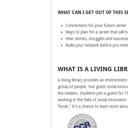
WHAT CAN I GET OUT OF THIS S
Connections for your future career
Ways to plan for a career that will 
Hear stories, struggles and successe
Build your network before you ente
WHAT IS A LIVING LIB
A living library provides an environment
group of people. Our guest social innov
the readers. Students join a guest for 1
working in the field of social innovatio
“book.” It's a chance to learn more abo