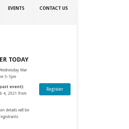
EVENTS
CONTACT US
ER TODAY
 Wednesday Mar
rom 5-7pm
(past event)
:
Register
b 4, 2021 from
ion details will be
registrants