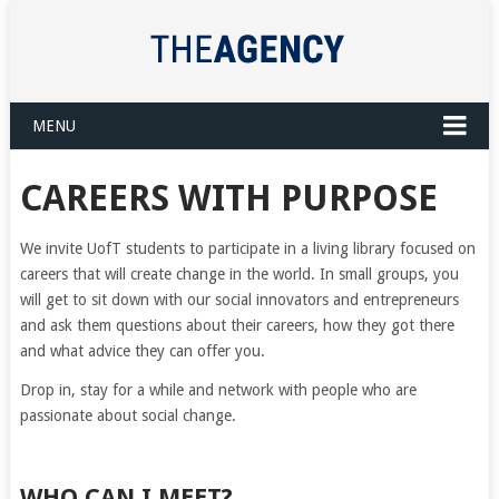
MENU
CAREERS WITH PURPOSE
We invite UofT students to participate in a living library focused on
careers that will create change in the world. In small groups, you
will get to sit down with our social innovators and entrepreneurs
and ask them questions about their careers, how they got there
and what advice they can offer you.
Drop in, stay for a while and network with people who are
passionate about social change.
WHO CAN I MEET?