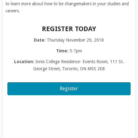
to learn more about how to be changemakers in your studies and
careers.
REGISTER TODAY
Date
: Thursday November 29, 2018
Time:
5-7pm
Location:
Innis College Residence- Events Room, 111 St.
George Street, Toronto, ON M5S 2E8
Register