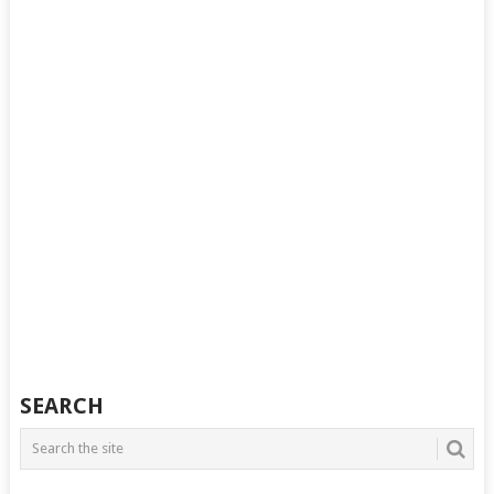
SEARCH