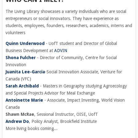
The Living Library showcases a variety individuals who are social
entrepreneurs or social innovators. They have experience as
students, employees, founders, researchers, academics, interns and
volunteers
Quinn Underwood
- UofT student and Director of Global
Business Development at
ADVIN
Shona Fulcher
- Director of Community, Centre for Social
Innovation
Juanita Lee-Garcia
-Social Innovation Associate, Venture for
Canada (VFC)
Sarah Archibald
- Masters in Geography studying Agroecology
and Special Projects Advisor for Meal Exchange
Antoinette Marie
- Associate, Impact Investing, World Vision
Canada
Shawn McRae
, Sessional Instructor, OISE, UofT
Andrew Do
, Policy Analyst, Brookfield Institute
More living books coming...