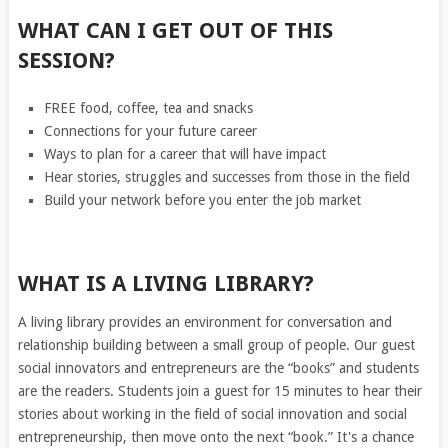
WHAT CAN I GET OUT OF THIS
SESSION?
FREE food, coffee, tea and snacks
Connections for your future career
Ways to plan for a career that will have impact
Hear stories, struggles and successes from those in the field
Build your network before you enter the job market
WHAT IS A LIVING LIBRARY?
A living library provides an environment for conversation and
relationship building between a small group of people. Our guest
social innovators and entrepreneurs are the “books” and students
are the readers. Students join a guest for 15 minutes to hear their
stories about working in the field of social innovation and social
entrepreneurship, then move onto the next “book.” It's a chance