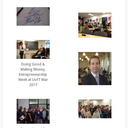
Doing Good &
Making Money,
Entrepreneurship
Week at UofT Mar
2017