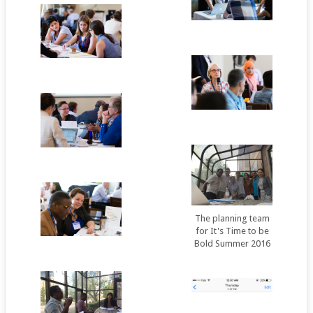
The planning team
for It's Time to be
Bold Summer 2016