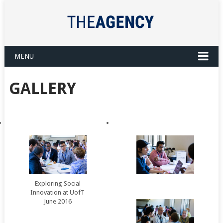
MENU
GALLERY
Exploring Social
Innovation at UofT
June 2016