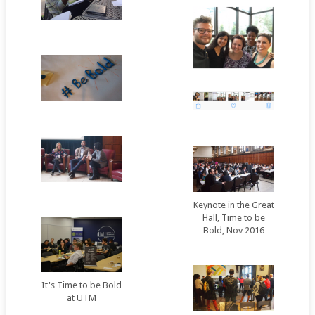
Keynote in the Great
Hall, Time to be
Bold, Nov 2016
It's Time to be Bold
at UTM