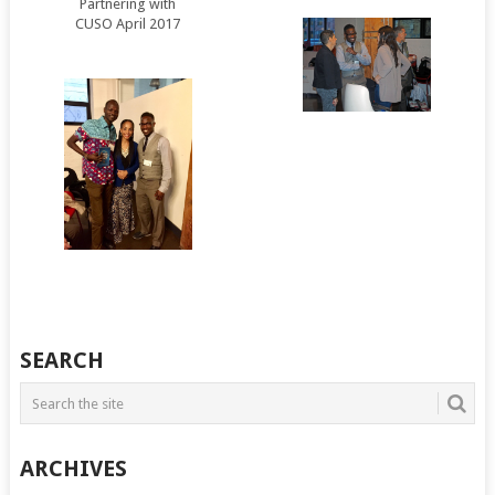
Partnering with
CUSO April 2017
SEARCH
ARCHIVES